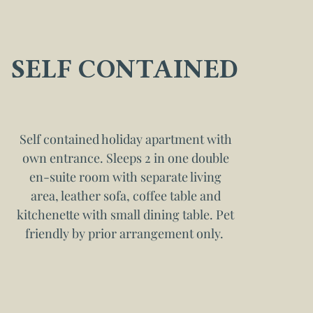
SELF CONTAINED
Self contained holiday apartment with
own entrance. Sleeps 2 in one double
en-suite room with separate living
area, leather sofa, coffee table and
kitchenette with small dining table. Pet
friendly by prior arrangement only.