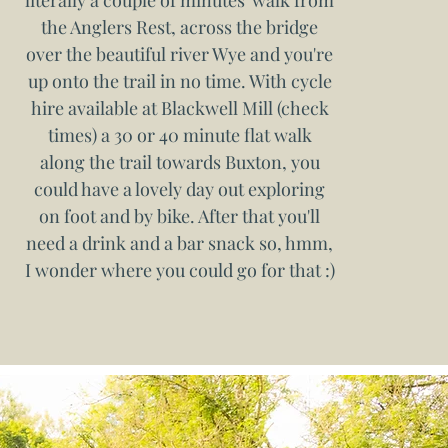
literally a couple of minutes' walk from
the Anglers Rest, across the bridge
over the beautiful river Wye and you're
up onto the trail in no time. With cycle
hire available at Blackwell Mill (check
times) a 30 or 40 minute flat walk
along the trail towards Buxton, you
could have a lovely day out exploring
on foot and by bike. After that you'll
need a drink and a bar snack so, hmm,
I wonder where you could go for that :)