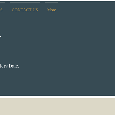
ES
CONTACT US
More
T
lers Dale,