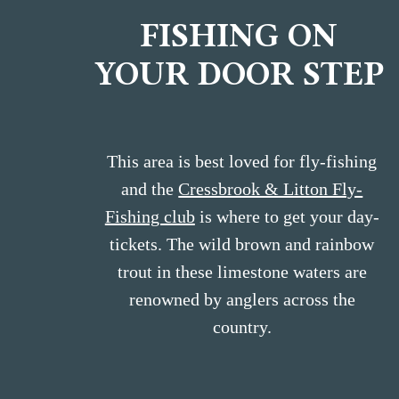
FISHING ON
YOUR DOOR STEP
This area is best loved for fly-fishing
and the
Cressbrook & Litton Fly-
Fishing club
is where to get your day-
tickets. The wild brown and rainbow
trout in these limestone waters are
renowned by anglers across the
country.