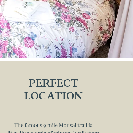
PERFECT
LOCATION
The famous 9 mile Monsal trail is