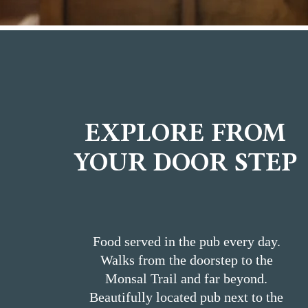
EXPLORE FROM
YOUR DOOR STEP
Food served in the pub every day.
Walks from the doorstep to the
Monsal Trail and far beyond.
Beautifully located pub next to the