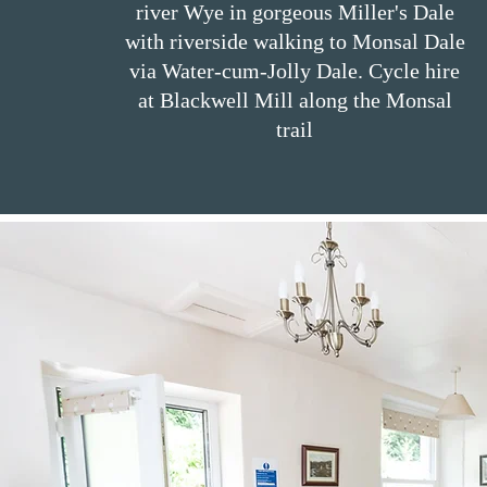
river Wye in gorgeous Miller's Dale
with riverside walking to Monsal Dale
via Water-cum-Jolly Dale. Cycle hire
at Blackwell Mill along the Monsal
trail