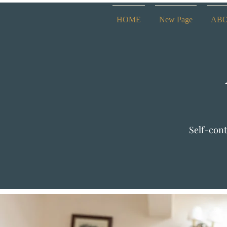
HOME
New Page
AB
Self-cont