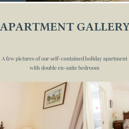
APARTMENT GALLER
A few pictures of our self-contained holiday apartment
with double en-suite bedroom