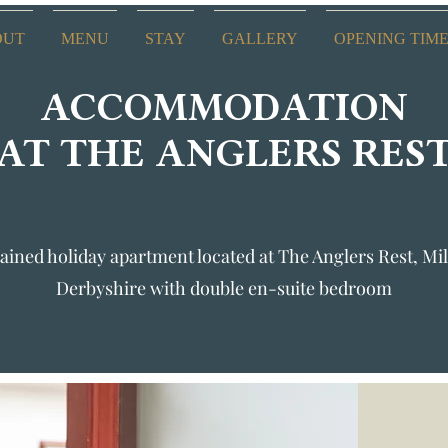
OUT
MENU
STAY
GALLERY
OPENING TIM
ACCOMMODATION
AT THE ANGLERS RES
ained holiday apartment located at The Anglers Rest, Mil
Derbyshire with double en-suite bedroom